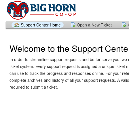
Support Center Home
Open a New Ticket
Welcome to the Support Cente
In order to streamline support requests and better serve you, we u
ticket system. Every support request is assigned a unique ticket
can use to track the progress and responses online. For your ref
complete archives and history of all your support requests. A vali
required to submit a ticket.